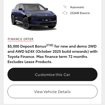
Automatic
HiLux GVM Upgrade Option
252kW Electric
Our Stock
Toyota Warranty Advantage
FINANCE OFFER
[F30]
$5,000 Deposit Bonus
for new and demo 2WD
and AWD bZ4X (October 2025 build onwards) with
Enquiries
Toyota Finance. Max finance term 72 months.
Excludes Lease Products.
Customise this Car
View Vehicle Details