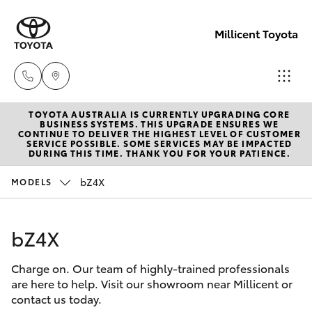
Millicent Toyota
TOYOTA AUSTRALIA IS CURRENTLY UPGRADING CORE
Sale
BUSINESS SYSTEMS. THIS UPGRADE ENSURES WE
CONTINUE TO DELIVER THE HIGHEST LEVEL OF CUSTOMER
(08)
SERVICE POSSIBLE. SOME SERVICES MAY BE IMPACTED
Hatch & Sedans
DURING THIS TIME. THANK YOU FOR YOUR PATIENCE.
New Vehicles
8733-
3111
bZ4X
MODELS
Yaris
Pre-Owned Vehicles
Service
bZ4X
Special Offers
Corolla Hatch
(08)
8733-
Charge on. Our team of highly-trained professionals
Service
Camry
are here to help. Visit our showroom near Millicent or
3111
contact us today.
Corolla Sedan