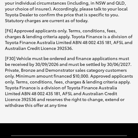
your individual circumstances (including, in NSW and QLD,
your choice of insurer). Accordingly, please talk to your local
Toyota Dealer to confirm the price that is specific to you.
Statutory charges are current as of today.
[F6] Approved applicants only. Terms, conditions, fees,
charges & lending criteria apply. Toyota Finance is a division of
Toyota Finance Australia Limited ABN 48 002 435 181, AFSL and
Australian Credit Licence 392536.
[F30] Vehicle must be ordered and finance applications must
be received by 30/09/2026 and must be settled by 30/06/2027.
Private, Bronze and Demonstrator sales category customers
only. Minimum amount financed $10,000. Approved applicants
only. Terms, conditions, fees, charges & lending criteria apply.
Toyota Finance is a division of Toyota Finance Australia
Limited ABN 48 002 435 181, AFSL and Australian Credit
Licence 392536 and reserves the right to change, extend or
withdraw this offer at any time