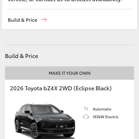
Yaris Cross
Build & Price
Corolla Cross
Kluger
Build & Price
LandCruiser 300
MAKE IT YOUR OWN
Utes & Vans
2026 Toyota bZ4X 2WD (Eclipse Black)
HiLux
Automatic
LandCruiser 70
165kW Electric
Tundra