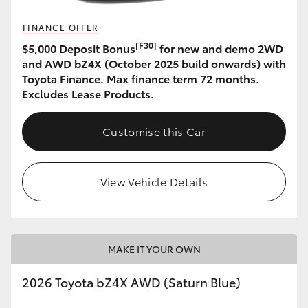
HiAce
FINANCE OFFER
[F30]
$5,000 Deposit Bonus
for new and demo 2WD
Coaster
and AWD bZ4X (October 2025 build onwards) with
Toyota Finance. Max finance term 72 months.
Excludes Lease Products.
GR & Performance
Customise this Car
GR Yaris
GR86
View Vehicle Details
GR Corolla
MAKE IT YOUR OWN
GR Supra
2026 Toyota bZ4X AWD (Saturn Blue)
Upcoming