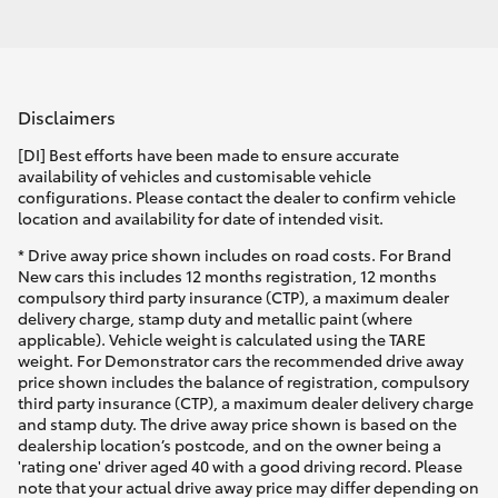
Disclaimers
[DI] Best efforts have been made to ensure accurate
availability of vehicles and customisable vehicle
configurations. Please contact the dealer to confirm vehicle
location and availability for date of intended visit.
* Drive away price shown includes on road costs. For Brand
New cars this includes 12 months registration, 12 months
compulsory third party insurance (CTP), a maximum dealer
delivery charge, stamp duty and metallic paint (where
applicable). Vehicle weight is calculated using the TARE
weight. For Demonstrator cars the recommended drive away
price shown includes the balance of registration, compulsory
third party insurance (CTP), a maximum dealer delivery charge
and stamp duty. The drive away price shown is based on the
dealership location’s postcode, and on the owner being a
'rating one' driver aged 40 with a good driving record. Please
note that your actual drive away price may differ depending on