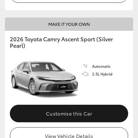
HiLux GVM Upgrade Option
MAKE IT YOUR OWN
Our Stock
2026 Toyota Camry Ascent Sport (Silver
Pearl)
Toyota Warranty Advantage
Automatic
Enquiries
2.5L Hybrid
Customise this Car
View Vehicle Details