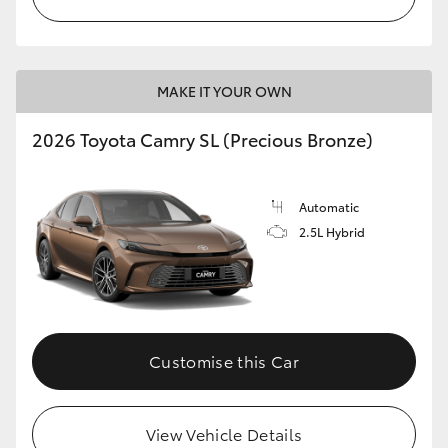
MAKE IT YOUR OWN
2026 Toyota Camry SL (Precious Bronze)
Automatic
2.5L Hybrid
Customise this Car
View Vehicle Details