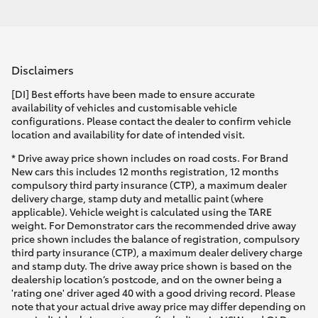
Disclaimers
[DI] Best efforts have been made to ensure accurate
availability of vehicles and customisable vehicle
configurations. Please contact the dealer to confirm vehicle
location and availability for date of intended visit.
* Drive away price shown includes on road costs. For Brand
New cars this includes 12 months registration, 12 months
compulsory third party insurance (CTP), a maximum dealer
delivery charge, stamp duty and metallic paint (where
applicable). Vehicle weight is calculated using the TARE
weight. For Demonstrator cars the recommended drive away
price shown includes the balance of registration, compulsory
third party insurance (CTP), a maximum dealer delivery charge
and stamp duty. The drive away price shown is based on the
dealership location’s postcode, and on the owner being a
'rating one' driver aged 40 with a good driving record. Please
note that your actual drive away price may differ depending on