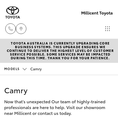
Millicent Toyota
TOYOTA AUSTRALIA IS CURRENTLY UPGRADING CORE
Sale
BUSINESS SYSTEMS. THIS UPGRADE ENSURES WE
CONTINUE TO DELIVER THE HIGHEST LEVEL OF CUSTOMER
(08)
SERVICE POSSIBLE. SOME SERVICES MAY BE IMPACTED
Hatch & Sedans
DURING THIS TIME. THANK YOU FOR YOUR PATIENCE.
New Vehicles
8733-
3111
Camry
MODELS
Yaris
Pre-Owned Vehicles
Service
Camry
Special Offers
Corolla Hatch
(08)
8733-
Now that’s unexpected Our team of highly-trained
Service
Camry
professionals are here to help. Visit our showroom
3111
near Millicent or contact us today.
Corolla Sedan