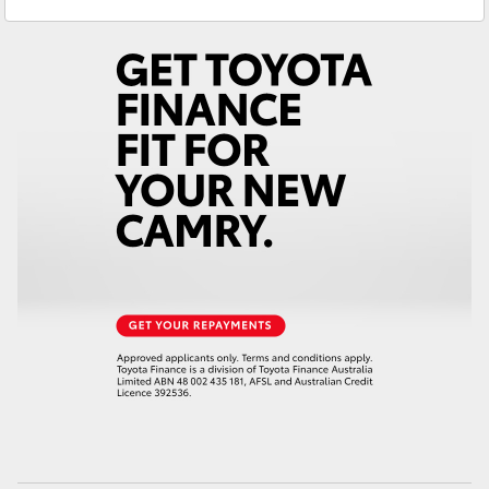
Yaris Cross
Corolla Cross
Kluger
LandCruiser 300
Utes & Vans
HiLux
LandCruiser 70
Tundra