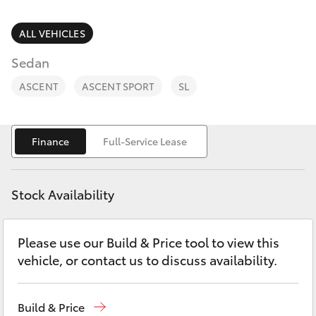
Parts & Accessories
Parts
Finance & Insurance
ALL VEHICLES
(08)
SUVs & 4WDs
8733-
Sedan
Fleet
3111
RAV4
ASCENT
ASCENT SPORT
SL
Personalise
bZ4X
Finance
Full-Service Lease
Discover
bZ4X Touring
Contact
Stock Availability
LandCruiser Prado
Please use our Build & Price tool to view this
C-HR
vehicle, or contact us to discuss availability.
Fortuner
Build & Price