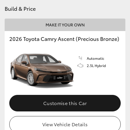
HiAce
Build & Price
Coaster
MAKE IT YOUR OWN
2026 Toyota Camry Ascent (Precious Bronze)
GR & Performance
GR Yaris
Automatic
2.5L Hybrid
GR86
GR Corolla
Customise this Car
GR Supra
View Vehicle Details
Upcoming