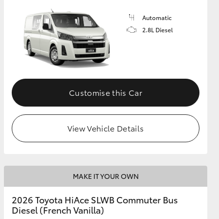
Automatic
2.8L Diesel
Customise this Car
View Vehicle Details
MAKE IT YOUR OWN
2026 Toyota HiAce SLWB Commuter Bus
Diesel (French Vanilla)