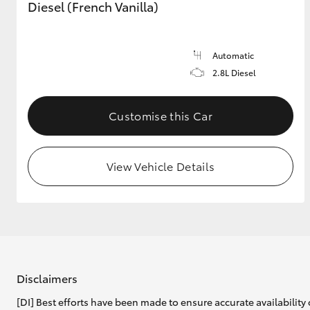
Diesel (French Vanilla)
Automatic
2.8L Diesel
Customise this Car
View Vehicle Details
Disclaimers
[DI] Best efforts have been made to ensure accurate availability 