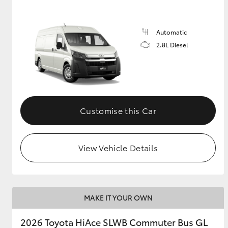
Automatic
2.8L Diesel
Customise this Car
View Vehicle Details
MAKE IT YOUR OWN
2026 Toyota HiAce SLWB Commuter Bus GL