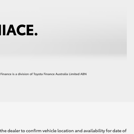
he dealer to confirm vehicle location and availability for date of