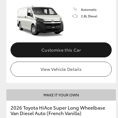
Automatic
2.8L Diesel
Customise this Car
View Vehicle Details
MAKE IT YOUR OWN
2026 Toyota HiAce Super Long Wheelbase
Van Diesel Auto (French Vanilla)