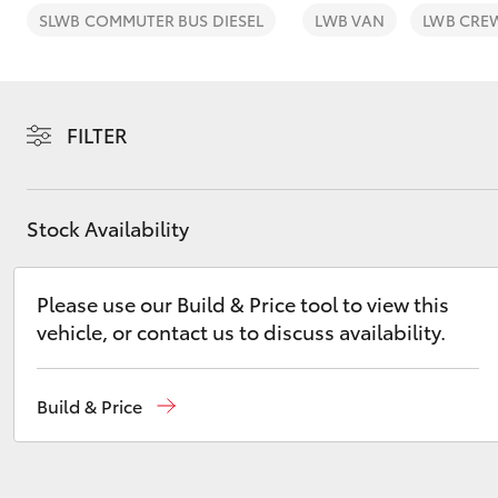
SLWB COMMUTER BUS DIESEL
LWB VAN
LWB CRE
FILTER
C-HR
Stock Availability
Please use our Build & Price tool to view this
vehicle, or contact us to discuss availability.
Kluger
Build & Price