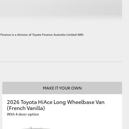
HiAce
MAKE IT YOUR OWN
2026 Toyota HiAce Long Wheelbase Van
(French Vanilla)
With 4 door option