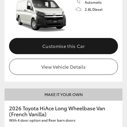
Automatic
2.8L Diesel
GR86
GR Corolla
Customise this Car
View Vehicle Details
MAKE IT YOUR OWN
2026 Toyota HiAce Long Wheelbase Van
(French Vanilla)
With 4 door option and Rear barn doors