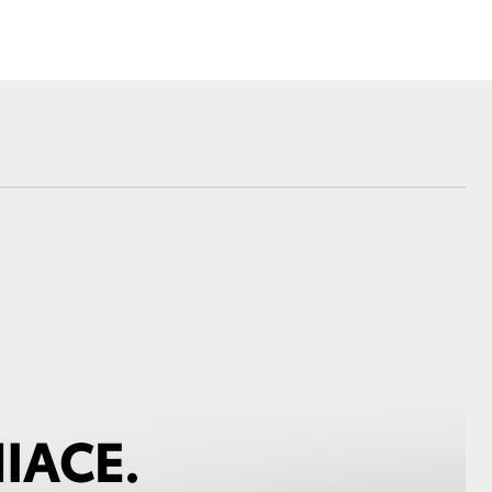
Corolla Cross