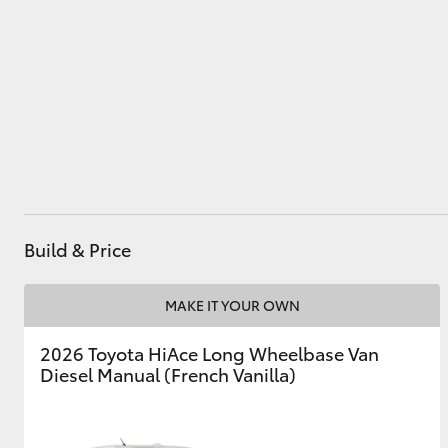
Utes & Vans
HiLux
Build & Price
Coaster
MAKE IT YOUR OWN
2026 Toyota HiAce Long Wheelbase Van
Diesel Manual (French Vanilla)