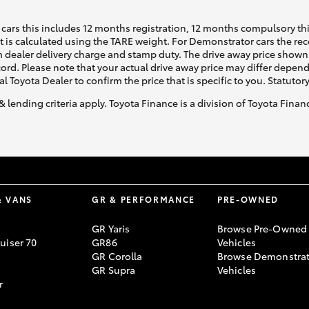
cars this includes 12 months registration, 12 months compulsory th
ht is calculated using the TARE weight. For Demonstrator cars the 
 dealer delivery charge and stamp duty. The drive away price shown 
ecord. Please note that your actual drive away price may differ depe
al Toyota Dealer to confirm the price that is specific to you. Statutor
& lending criteria apply. Toyota Finance is a division of Toyota Fina
& VANS
GR & PERFORMANCE
PRE-OWNED
GR Yaris
Browse Pre-Owned
uiser 70
GR86
Vehicles
GR Corolla
Browse Demonstrat
GR Supra
Vehicles
r