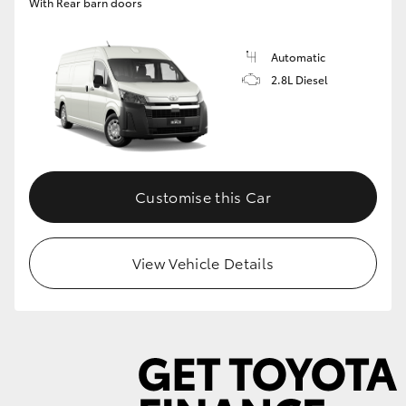
With Rear barn doors
Automatic
2.8L Diesel
Customise this Car
View Vehicle Details