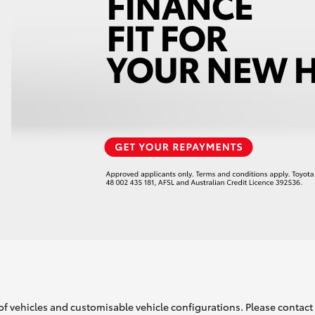
of vehicles and customisable vehicle configurations. Please contact t