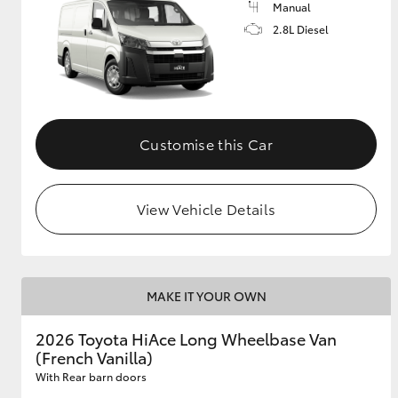
Manual
2.8L Diesel
GR & Performance
GR Yaris
Customise this Car
View Vehicle Details
HiLux GVM
Upcoming
Upgrade Option
MAKE IT YOUR OWN
Our Stock
2026 Toyota HiAce Long Wheelbase Van
Toyota Warranty
(French Vanilla)
Advantage
Enquiries
With Rear barn doors