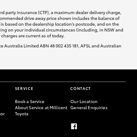
ird party insurance (CTP), a maximum dealer delivery charge,
recommended drive away price shown includes the balance of
is based on the dealership location’s postcode, and on the
nding on your individual circumstances (including, in NSW and
y charges are current as of today.
nce Australia Limited ABN 48 002 435 181, AFSL and Australian
SERVICE
CONTACT
Book a Service
Our Location
About Service at Millicent
General Enquiries
or
Toyota