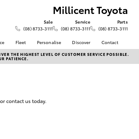
Millicent Toyota
Sale
Service
Parts
(08) 8733-3111
(08) 8733-3111
(08) 8733-3111
nce
Fleet
Personalise
Discover
Contact
About Fleet
KINTO
Contact Us
VER THE HIGHEST LEVEL OF CUSTOMER SERVICE POSSIBLE.
UR PATIENCE.
Corolla Sedan
nalised
Fleet Enquiries
Toyota Go
Our Location
myToyota Connect App
General Enquiries
 Lease
Toyota Connected
About Us
nance
Services
Complaint Handling
nsurance
Toyota Safety Sense
Process
or contact us today.
Hybrid Electric
Feedback
ss
Farmers
LandCruiser Prado