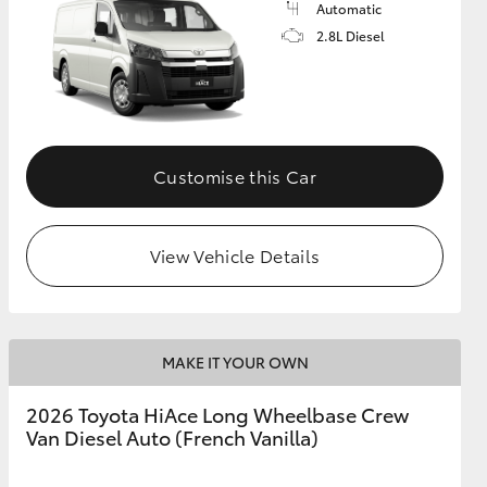
Automatic
2.8L Diesel
GR Supra
Customise this Car
View Vehicle Details
MAKE IT YOUR OWN
2026 Toyota HiAce Long Wheelbase Crew
Van Diesel Auto (French Vanilla)