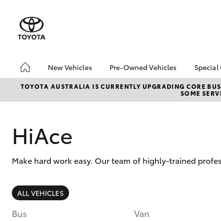
New Vehicles
Pre-Owned Vehicles
Special
Hatch & Sedans
Pre-Owned Vehicles
Toyo
TOYOTA AUSTRALIA IS CURRENTLY UPGRADING CORE BUSI
SOME SERVI
Yaris
Demo Vehicles
Loca
HiAce
Make hard work easy. Our team of highly-trained profess
SUVs & 4WDs
ALL VEHICLES
RAV4
Bus
Van