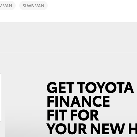
W VAN
SLWB VAN
Fortuner
Yaris Cross
LandCruiser 300