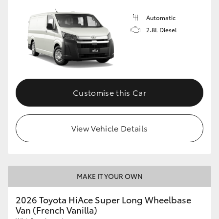
Automatic
2.8L Diesel
Customise this Car
View Vehicle Details
MAKE IT YOUR OWN
2026 Toyota HiAce Super Long Wheelbase
Van (French Vanilla)