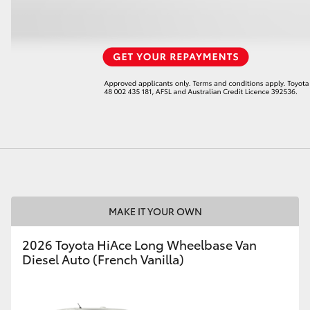
LandCruiser 70
Tundra
MAKE IT YOUR OWN
2026 Toyota HiAce Long Wheelbase Van
Diesel Auto (French Vanilla)