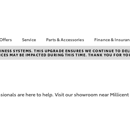
 Offers
Service
Parts & Accessories
Finance & Insura
ta Special Offers
Book a Service
About Parts &
Finance
NESS SYSTEMS. THIS UPGRADE ENSURES WE CONTINUE TO DELI
CES MAY BE IMPACTED DURING THIS TIME. THANK YOU FOR YO
Accessories
Corolla Hatch
Camry
l Special Offers
Service Enquiry
Toyota Perso
Toyota Genuine Parts &
Repayments
Toyota Recalls
Accessories
Full-Service
Accessorise Your
Used Car Fi
Toyota
Toyota Car I
Parts Enquiry
ionals are here to help. Visit our showroom near Millicent 
Quote
Toyota Acce
Finance For 
bZ4X
bZ4X Touring