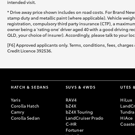
intended visit.
* Drive away price shown includes on road costs. For Brand New 
stamp duty and metallic paint (where applicable). Vehicle weig
registration, compulsory third party insurance (CTP), a maximum
owner being a 'rating one' driver aged 40 with a good driving r
QLD, your choice of insurer). Accordingly, please talk to your loc
[F6] Approved applicants only. Terms, conditions, fees, charges 
Credit Licence 392536.
HATCH & SEDANS
SUVS & 4WDS
UTES 
Yaris
RAV4
HiLux
Corolla Hatch
bZ4X
LandCr
Camry
bZ4X Touring
Tundra
Corolla Sedan
LandCruiser Prado
HiAce
C-HR
Coaste
Fortuner