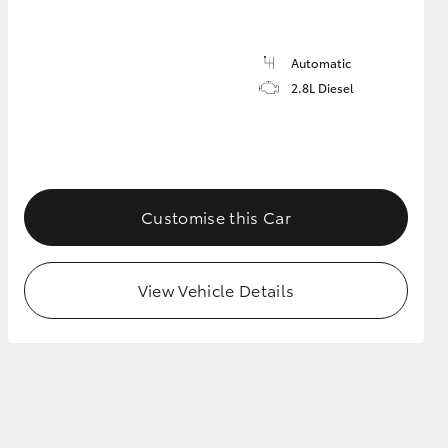
Automatic
2.8L Diesel
Customise this Car
View Vehicle Details