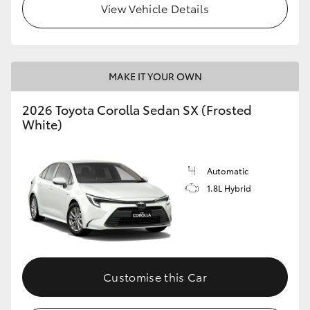
View Vehicle Details
HiAce
Coaster
MAKE IT YOUR OWN
GR & Performance
2026 Toyota Corolla Sedan SX (Frosted
White)
GR Yaris
Automatic
GR86
1.8L Hybrid
GR Corolla
GR Supra
Customise this Car
Upcoming