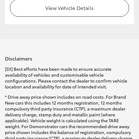
View Vehicle Details
HiLux GVM Upgrade Option
Our Stock
Toyota Warranty Advantage
Disclaimers
Enquiries
[DI] Best efforts have been made to ensure accurate
availability of vehicles and customisable vehicle
configurations. Please contact the dealer to confirm vehicle
location and availability for date of intended visit.
* Drive away price shown includes on road costs. For Brand
New cars this includes 12 months registration, 12 months
compulsory third party insurance (CTP), a maximum dealer
delivery charge, stamp duty and metallic paint (where
applicable). Vehicle weight is calculated using the TARE
weight. For Demonstrator cars the recommended drive away
price shown includes the balance of registration, compulsory
third party insurance (CTP), a maximum dealer delivery charge