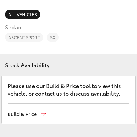
Parts & Accessories
Parts
Finance & Insurance
ALL VEHICLES
(08)
SUVs & 4WDs
8733-
Sedan
Fleet
3111
RAV4
ASCENT SPORT
SX
Personalise
bZ4X
Discover
Stock Availability
bZ4X Touring
Contact
Please use our Build & Price tool to view this
LandCruiser Prado
vehicle, or contact us to discuss availability.
C-HR
Build & Price
Fortuner