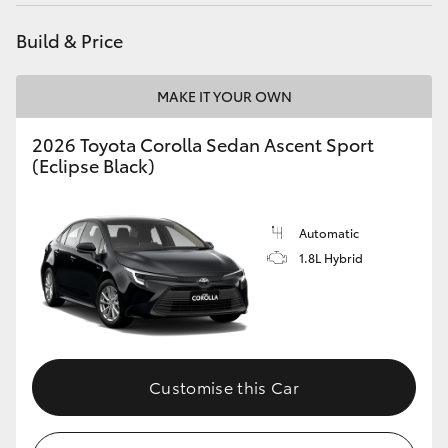
Yaris Cross
Build & Price
Corolla Cross
MAKE IT YOUR OWN
Kluger
2026 Toyota Corolla Sedan Ascent Sport
(Eclipse Black)
LandCruiser 300
Automatic
Utes & Vans
1.8L Hybrid
HiLux
LandCruiser 70
Customise this Car
Tundra