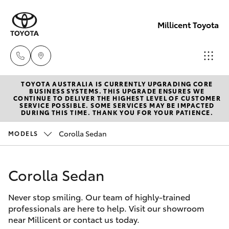
Millicent Toyota
TOYOTA AUSTRALIA IS CURRENTLY UPGRADING CORE
Sale
BUSINESS SYSTEMS. THIS UPGRADE ENSURES WE
CONTINUE TO DELIVER THE HIGHEST LEVEL OF CUSTOMER
(08)
SERVICE POSSIBLE. SOME SERVICES MAY BE IMPACTED
Hatch & Sedans
DURING THIS TIME. THANK YOU FOR YOUR PATIENCE.
New Vehicles
8733-
3111
Corolla Sedan
MODELS
Yaris
Pre-Owned Vehicles
Service
Corolla Sedan
Special Offers
Corolla Hatch
(08)
8733-
Never stop smiling. Our team of highly-trained
Service
Camry
professionals are here to help. Visit our showroom
3111
near Millicent or contact us today.
Corolla Sedan