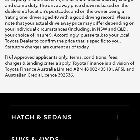
and stamp duty. The drive away price shown is based on the
dealership location’s postcode, and on the owner being a
'rating one' driver aged 40 with a good driving record. Please
note that your actual drive away price may differ depending on
your individual circumstances (including, in NSW and QLD,
your choice of insurer). Accordingly, please talk to your local
Toyota Dealer to confirm the price that is specific to you.
Statutory charges are current as of today.
[F6] Approved applicants only. Terms, conditions, fees,
charges & lending criteria apply. Toyota Finance is a division of
Toyota Finance Australia Limited ABN 48 002 435 181, AFSL and
Australian Credit Licence 392536.
HATCH & SEDANS
Yaris
Corolla Hatch
SUVS & 4WDS