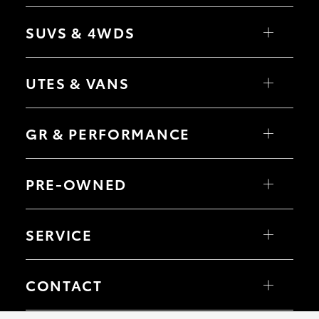
Yaris
Corolla Hatch
SUVS & 4WDS
Camry
Corolla Sedan
RAV4
bZ4X
UTES & VANS
bZ4X Touring
LandCruiser Prado
C-HR
HiLux
Fortuner
LandCruiser 70
GR & PERFORMANCE
Yaris Cross
Tundra
Corolla Cross
HiAce
Kluger
Coaster
GR Yaris
LandCruiser 300
GR86
PRE-OWNED
GR Corolla
GR Supra
Browse Pre-Owned Vehicles
Browse Demonstrator Vehicles
SERVICE
Book a Service
About Service at Millicent Toyota
CONTACT
Our Location